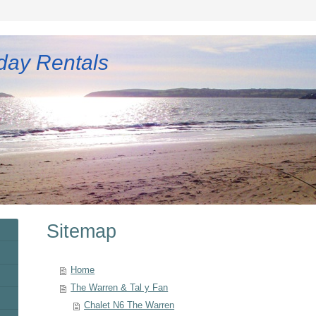
day Rentals
Sitemap
Home
The Warren & Tal y Fan
Chalet N6 The Warren