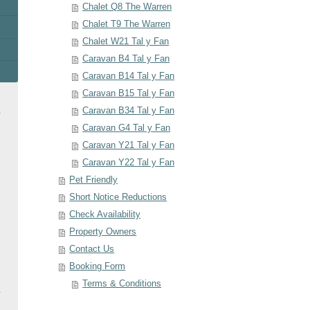
Chalet Q8 The Warren
Chalet T9 The Warren
Chalet W21 Tal y Fan
Caravan B4 Tal y Fan
Caravan B14 Tal y Fan
Caravan B15 Tal y Fan
Caravan B34 Tal y Fan
Caravan G4 Tal y Fan
Caravan Y21 Tal y Fan
Caravan Y22 Tal y Fan
Pet Friendly
Short Notice Reductions
Check Availability
Property Owners
Contact Us
Booking Form
Terms & Conditions