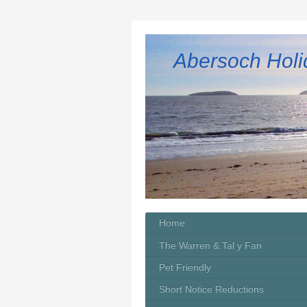
Abersoch Holi
Home
The Warren & Tal y Fan
Pet Friendly
Short Notice Reductions