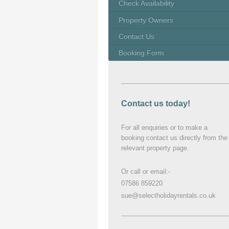
Check Availability
Property Owners
Contact Us
Booking Form
Contact us today!
For all enquiries or to make a
booking contact us directly from the
relevant property page.
Or call or email:-
07586 859220
sue@selectholidayrentals.co.uk